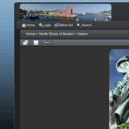
Home
Login
Album list
Search
Home
>
North Shore of Boston
>
Salem