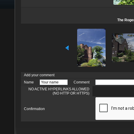
The Roger
Add your comment
Name
Comment
NO ACTIVE HYPERLINKS ALLOWED
(NO HTTP OR HTTPS)
Confirmation