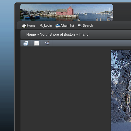
Home
Login
Album list
Search
Home
>
North Shore of Boston
>
Inland