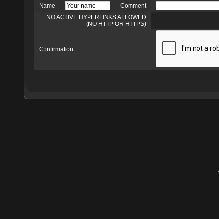
Name
Comment
NO ACTIVE HYPERLINKS ALLOWED
(NO HTTP OR HTTPS)
Confirmation