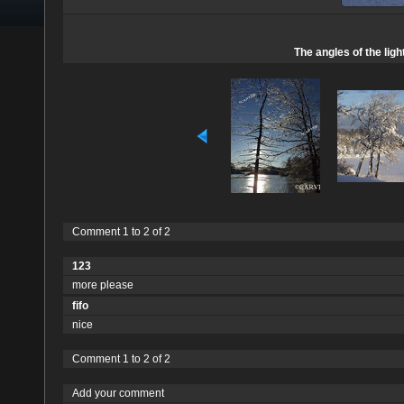
The angles of the lig
Comment 1 to 2 of 2
123
more please
fifo
nice
Comment 1 to 2 of 2
Add your comment