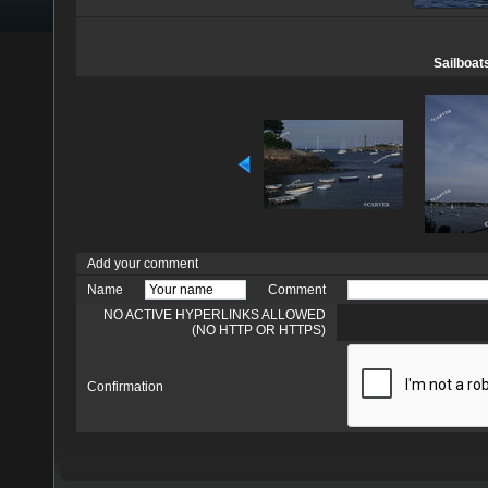
Sailboat
Add your comment
Name
Comment
NO ACTIVE HYPERLINKS ALLOWED
(NO HTTP OR HTTPS)
Confirmation