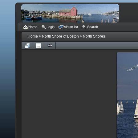
Home
Login
Album list
Search
Home
>
North Shore of Boston
>
North Shores