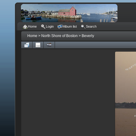
Home
Login
Album list
Search
Home
>
North Shore of Boston
>
Beverly