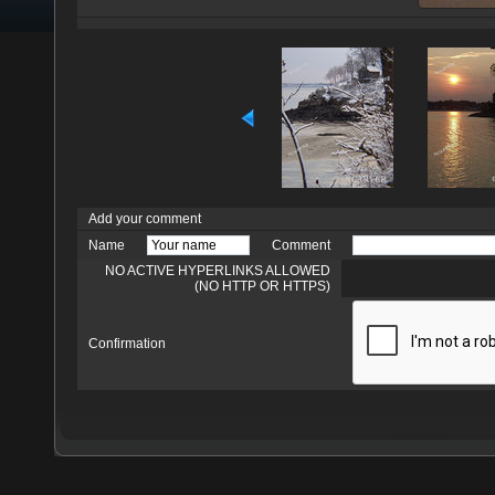
Add your comment
Name
Comment
NO ACTIVE HYPERLINKS ALLOWED
(NO HTTP OR HTTPS)
Confirmation