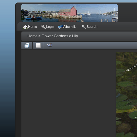
Home
Login
Album list
Search
Home
>
Flower Gardens
>
Lily