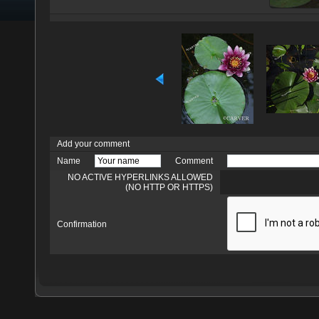
Add your comment
Name
Comment
NO ACTIVE HYPERLINKS ALLOWED
(NO HTTP OR HTTPS)
Confirmation