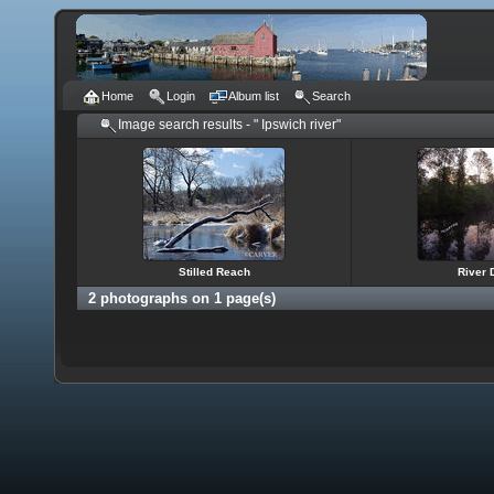
Home
Login
Album list
Search
Image search results - " Ipswich river"
Stilled Reach
River
2 photographs on 1 page(s)