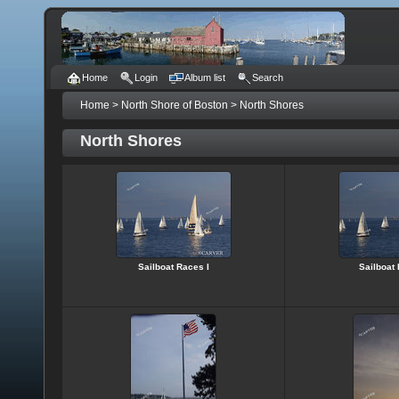
Home
Login
Album list
Search
Home
>
North Shore of Boston
>
North Shores
North Shores
Sailboat Races I
Sailboat 