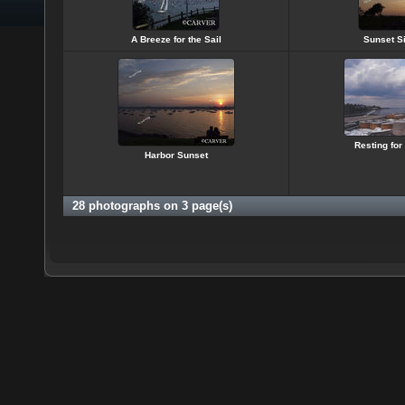
A Breeze for the Sail
Sunset Si
Resting for
Harbor Sunset
28 photographs on 3 page(s)