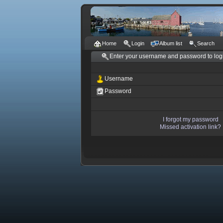
Home
Login
Album list
Search
Enter your username and password to log
Username
Password
I forgot my password
Missed activation link?