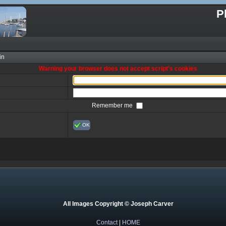
P
in
Warning your browser does not accept script's cookies
Remember me
OK
All Images Copyright © Joseph Carver
Contact
|
HOME