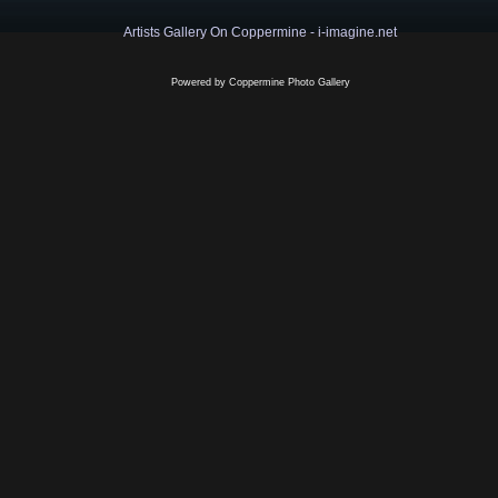
Artists Gallery On Coppermine - i-imagine.net
Powered by
Coppermine Photo Gallery