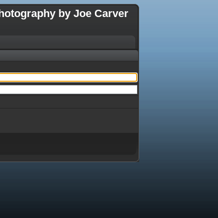
hotography by Joe Carver