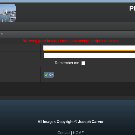
P
in
Warning your browser does not accept script's cookies
Remember me
OK
All Images Copyright © Joseph Carver
Contact
|
HOME