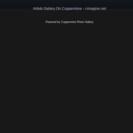
Artists Gallery On Coppermine - i-imagine.net
Powered by
Coppermine Photo Gallery