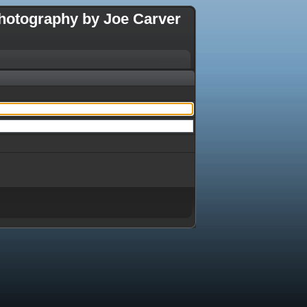
hotography by Joe Carver