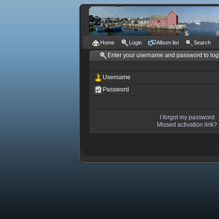
Home
Login
Album list
Search
Enter your username and password to log
Username
Password
I forgot my password
Missed activation link?