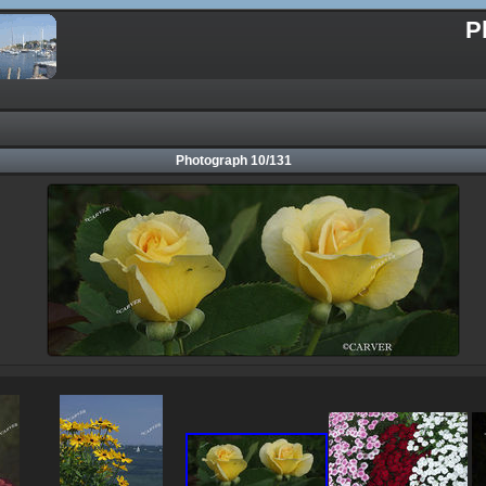
P
Photograph 10/131