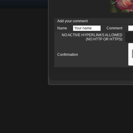
Add your comment
Name
Comment
NO ACTIVE HYPERLINKS ALLOWED
(NO HTTP OR HTTPS)
Confirmation