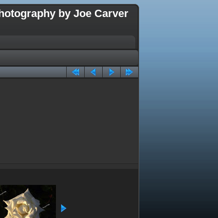
hotography by Joe Carver