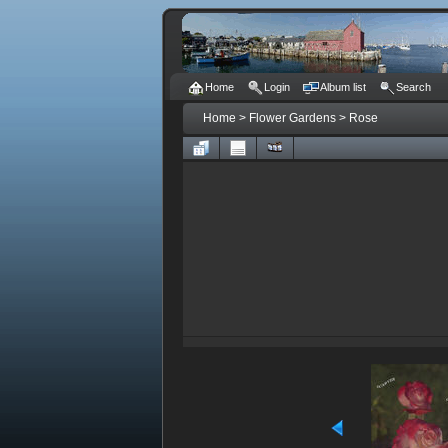
Home
Login
Album list
Search
Home
>
Flower Gardens
>
Rose