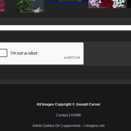
All Images Copyright © Joseph Carver
Contact
|
HOME
Artists Gallery On Coppermine - i-imagine.net