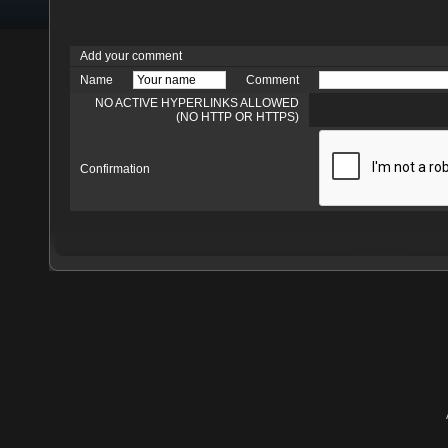
Add your comment
Name
Comment
NO ACTIVE HYPERLINKS ALLOWED
(NO HTTP OR HTTPS)
Confirmation