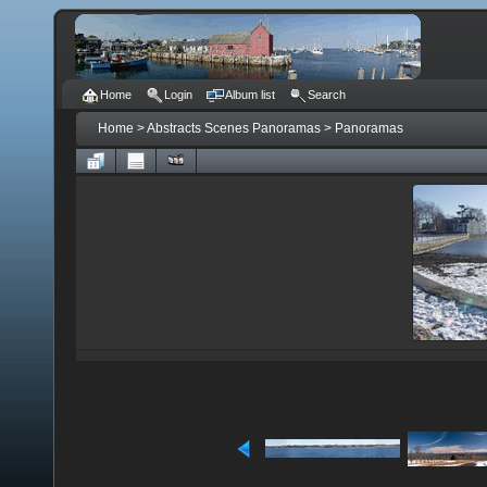
Home
Login
Album list
Search
Home
>
Abstracts Scenes Panoramas
>
Panoramas