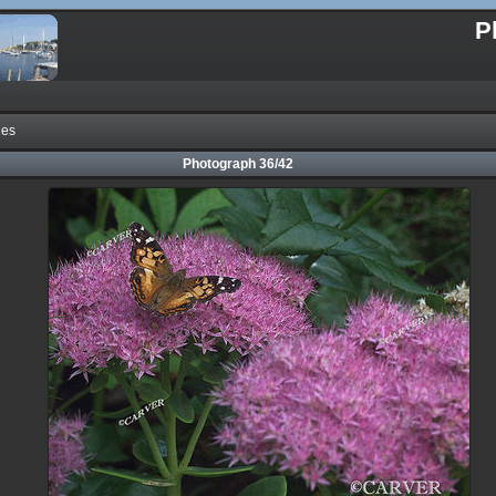
P
nes
Photograph 36/42