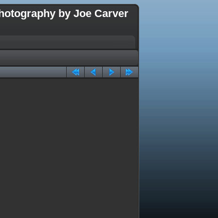
hotography by Joe Carver