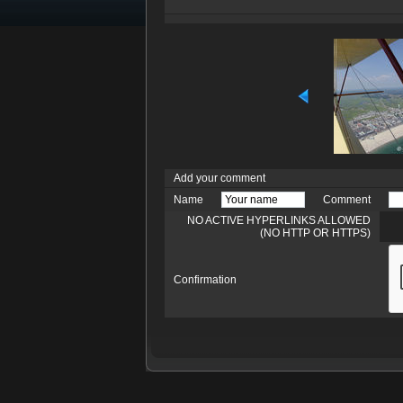
Add your comment
Name
Comment
NO ACTIVE HYPERLINKS ALLOWED
(NO HTTP OR HTTPS)
Confirmation