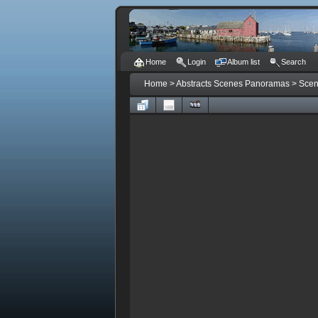
Home
Login
Album list
Search
Home
>
Abstracts Scenes Panoramas
>
Sce