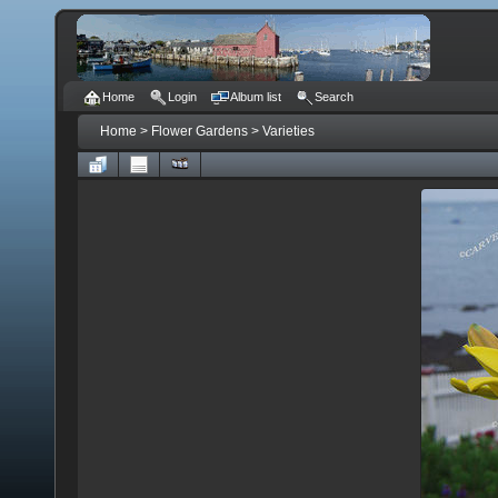
Home
Login
Album list
Search
Home
>
Flower Gardens
>
Varieties