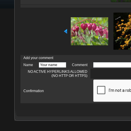
Add your comment
Name
Comment
NO ACTIVE HYPERLINKS ALLOWED
(NO HTTP OR HTTPS)
Confirmation