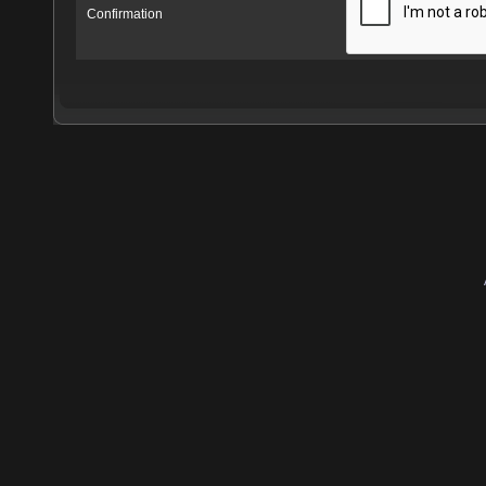
Confirmation