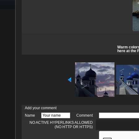
Warm colors 
here at the 
Add your comment
Name
Comment
NO ACTIVE HYPERLINKS ALLOWED
(NO HTTP OR HTTPS)