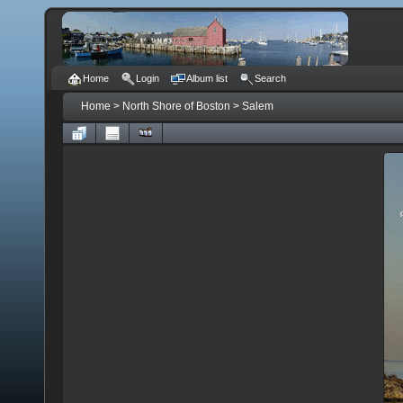
Home
Login
Album list
Search
Home
>
North Shore of Boston
>
Salem