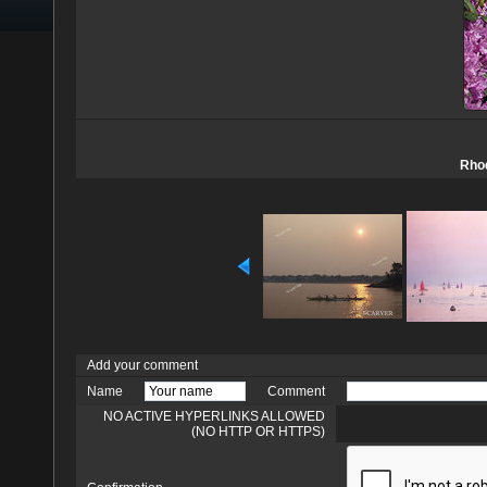
Rhod
Add your comment
Name
Comment
NO ACTIVE HYPERLINKS ALLOWED
(NO HTTP OR HTTPS)