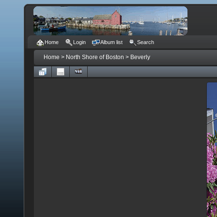
Home
Login
Album list
Search
Home
>
North Shore of Boston
>
Beverly