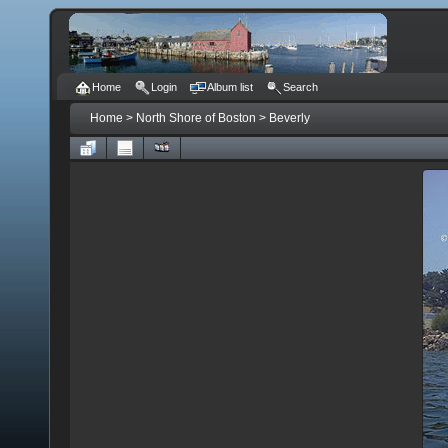
Home
Login
Album list
Search
Home
>
North Shore of Boston
>
Beverly