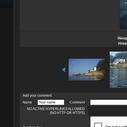
Hosp
Hospi
Add your comment
Name
Comment
NO ACTIVE HYPERLINKS ALLOWED
(NO HTTP OR HTTPS)