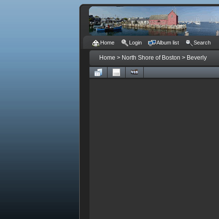
Home
Login
Album list
Search
Home
>
North Shore of Boston
>
Beverly