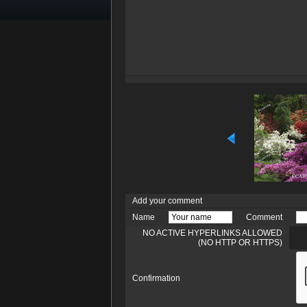
Add your comment
Name
Comment
NO ACTIVE HYPERLINKS ALLOWED
(NO HTTP OR HTTPS)
Confirmation