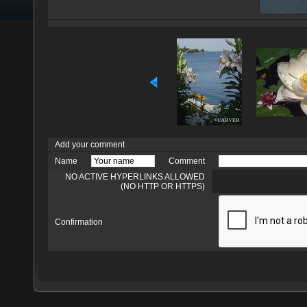
Add your comment
Name
Comment
NO ACTIVE HYPERLINKS ALLOWED
(NO HTTP OR HTTPS)
Confirmation