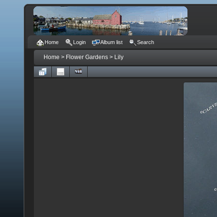
Home
Login
Album list
Search
Home
>
Flower Gardens
>
Lily