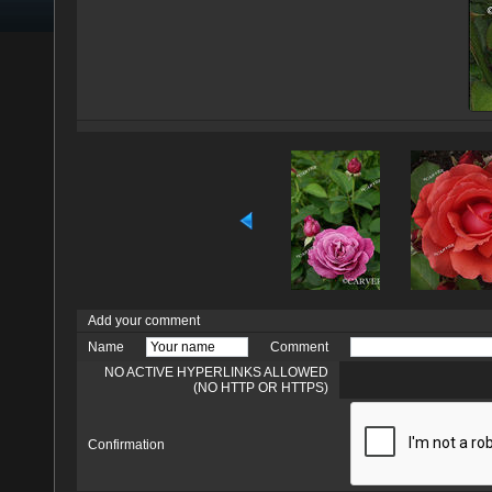
Add your comment
Name
Comment
NO ACTIVE HYPERLINKS ALLOWED
(NO HTTP OR HTTPS)
Confirmation