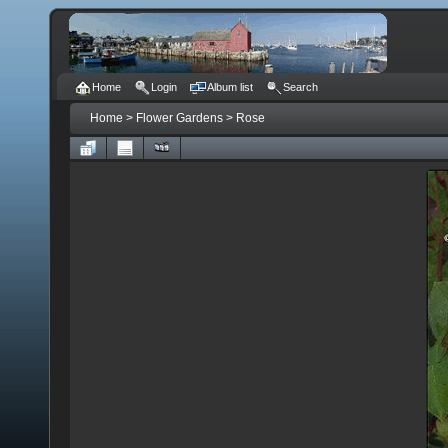
Home
Login
Album list
Search
Home
>
Flower Gardens
>
Rose