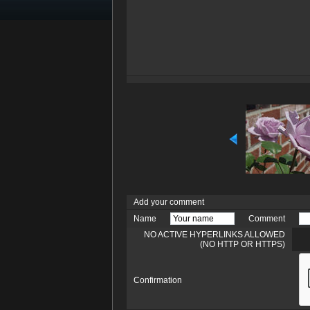
Add your comment
Name
Comment
NO ACTIVE HYPERLINKS ALLOWED
(NO HTTP OR HTTPS)
Confirmation