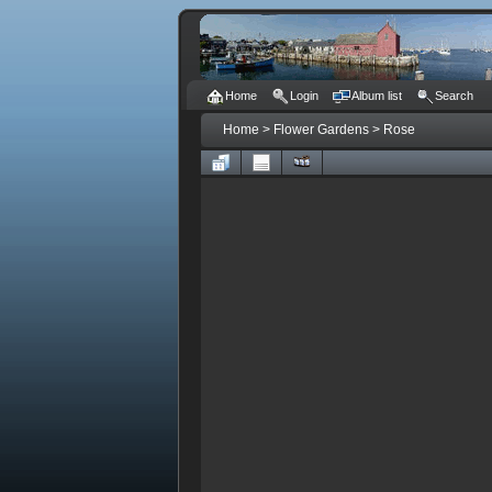
Home
Login
Album list
Search
Home
>
Flower Gardens
>
Rose