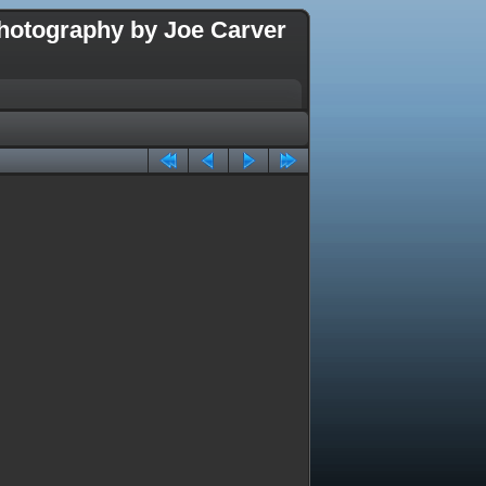
hotography by Joe Carver