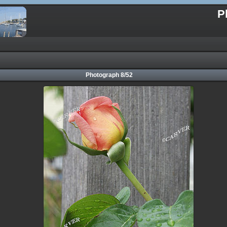
P
Photograph 8/52