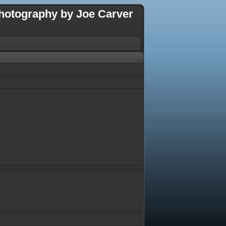
hotography by Joe Carver