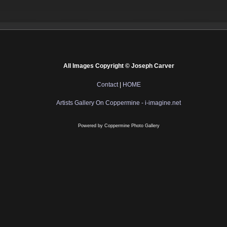
All Images Copyright © Joseph Carver
Contact
|
HOME
Artists Gallery On Coppermine - i-imagine.net
Powered by
Coppermine Photo Gallery