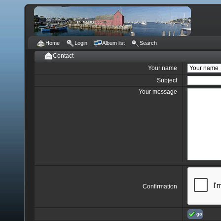
Home
Login
Album list
Search
Contact
Your name
Subject
Your message
Confirmation
go