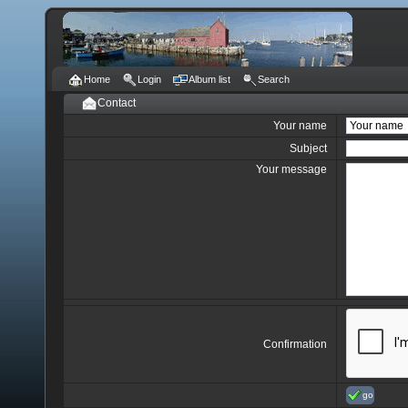
Home
Login
Album list
Search
Contact
Your name
Subject
Your message
Confirmation
go