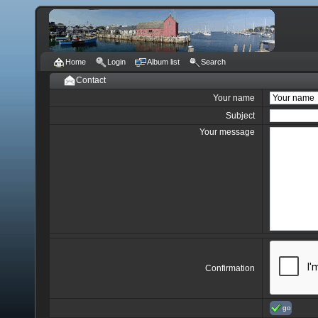
Home
Login
Album list
Search
Contact
Your name
Subject
Your message
Confirmation
go