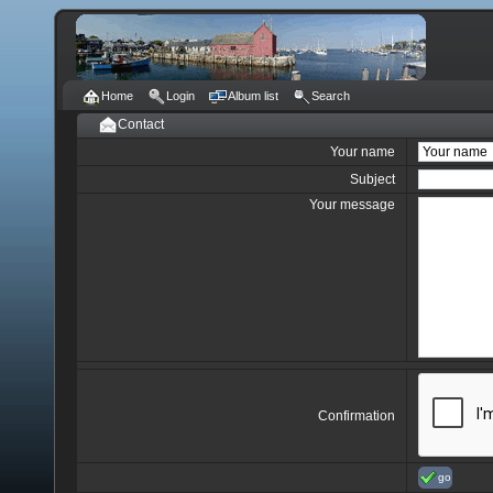
Home
Login
Album list
Search
Contact
Your name
Subject
Your message
Confirmation
go