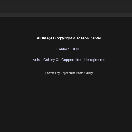
All Images Copyright © Joseph Carver
Contact
|
HOME
Artists Gallery On Coppermine - i-imagine.net
Powered by
Coppermine Photo Gallery