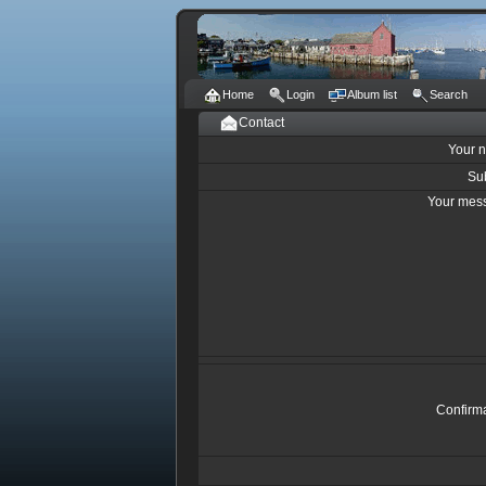
Home
Login
Album list
Search
Contact
Your 
Su
Your mes
Confirm