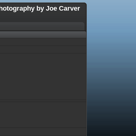
hotography by Joe Carver