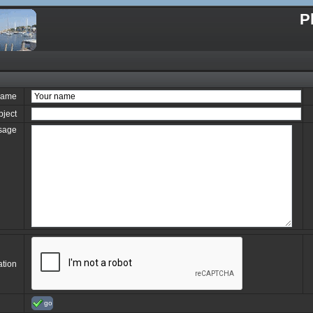
P
name
bject
sage
ation
go