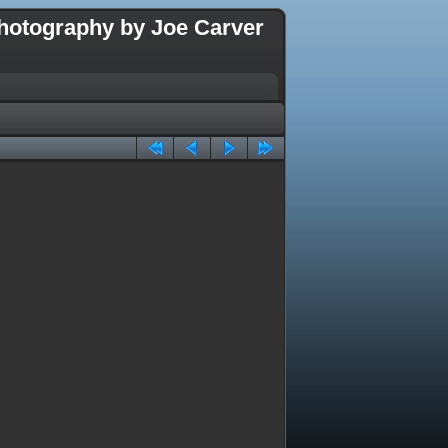
hotography by Joe Carver