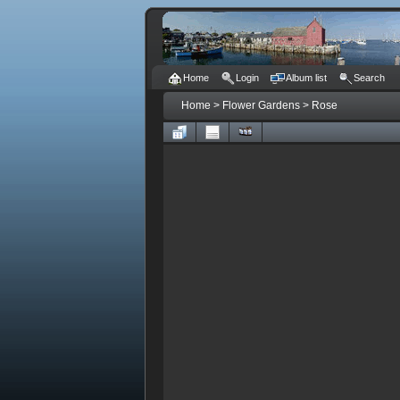
Home
Login
Album list
Search
Home
>
Flower Gardens
>
Rose