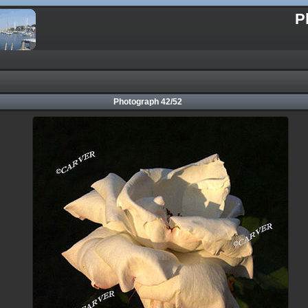
P
Photograph 42/52