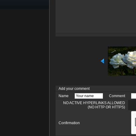
Add your comment
Name
Comment
NO ACTIVE HYPERLINKS ALLOWED
(NO HTTP OR HTTPS)
Confirmation