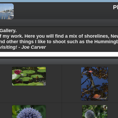
P
allery.
f my work. Here you will find a mix of shorelines, 
nd other things I like to shoot such as the Humming
isiting! - Joe Carver