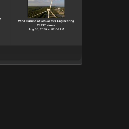
A
Wind Turbine at Gloucester Engineering
24237 views
Aug 08, 2026 at 02:04 AM