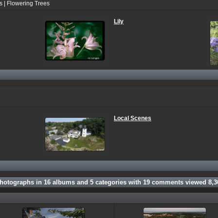
s | Flowering Trees
Lily
Local Scenes
hotographs in
16
albums and
5
categories with
19
comments viewed
8,3