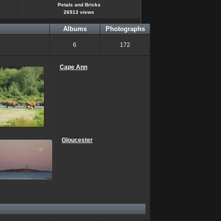
Petals and Bricks
26913 views
Albums
Photographs
6
172
Cape Ann
Gloucester