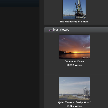
The Friendship of Salem
Most viewed
December Dawn
36212 views
Quiet Times at Derby Wharf
31225 views