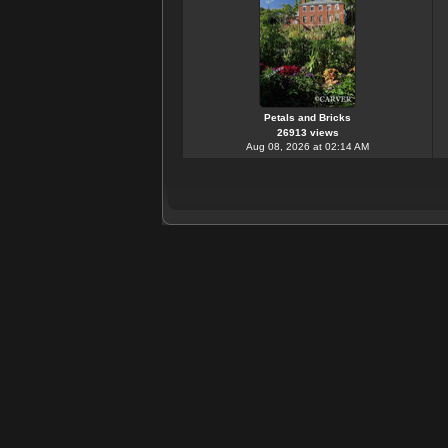
Petals and Bricks
26913 views
Aug 08, 2026 at 02:14 AM