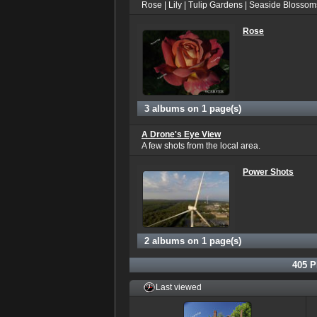
Rose | Lily | Tulip Gardens | Seaside Blossom
Rose
3 albums on 1 page(s)
A Drone's Eye View
A few shots from the local area.
Power Shots
2 albums on 1 page(s)
405
P
Last viewed