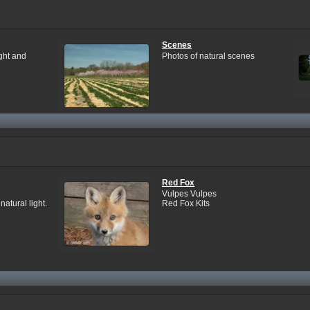
Scenes
ight and
Photos of natural scenes
Red Fox
Vulpes Vulpes
atural light.
Red Fox Kits