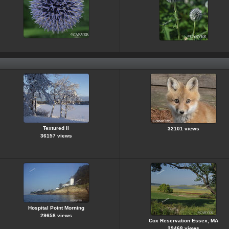
Textured II
32101 views
36157 views
Hospital Point Morning
29658 views
Cox Reservation Essex, MA
29468 views