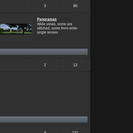
3
80
Panoramas
Wide views, some are
stitched, some from wide-
angle lenses
2
12
3
131