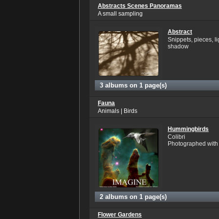
Abstracts Scenes Panoramas
A small sampling
Abstract
Snippets, pieces, l
shadow
3 albums on 1 page(s)
Fauna
Animals | Birds
Hummingbirds
Colibri
Photographed with n
2 albums on 1 page(s)
Flower Gardens