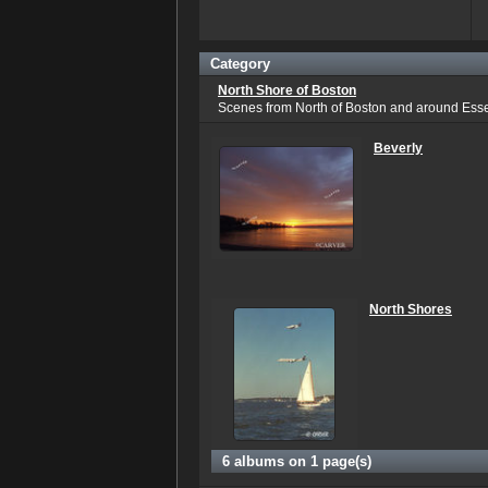
Category
North Shore of Boston
Scenes from North of Boston and around Ess
Beverly
North Shores
6 albums on 1 page(s)