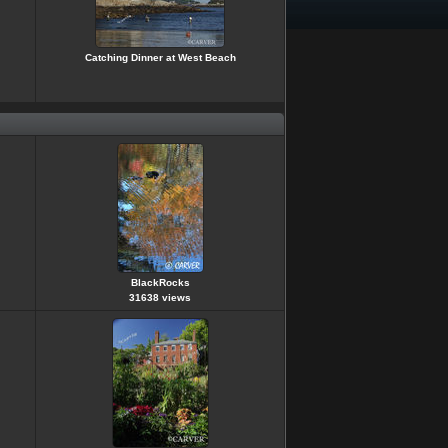
Catching Dinner at West Beach
BlackRocks
31638 views