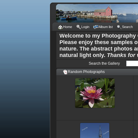
Home
Login
Album list
Search
Welcome to my Photography G
Please enjoy these samples o
nature. The abstract photos a
natural light only.
Thanks for v
Search the Gallery
Random Photographs