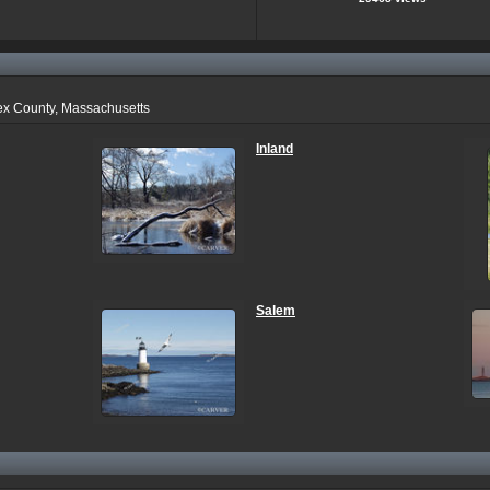
ex County, Massachusetts
Inland
Salem