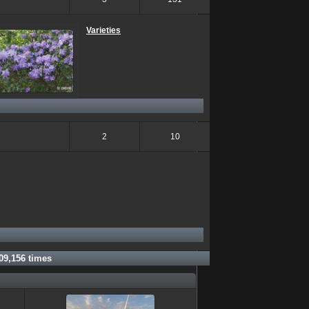
Varieties
2
10
09,156
times