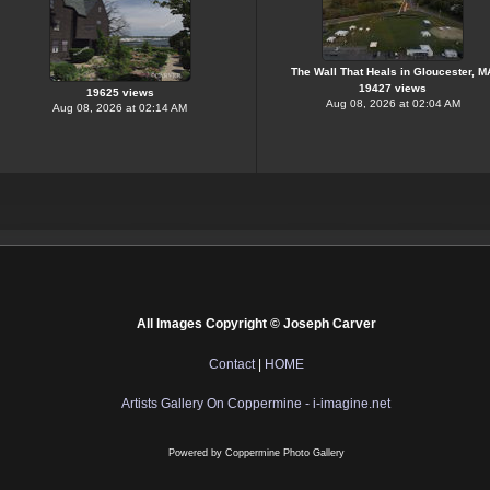
The Wall That Heals in Gloucester, M
19427 views
19625 views
Aug 08, 2026 at 02:04 AM
Aug 08, 2026 at 02:14 AM
All Images Copyright © Joseph Carver
Contact
|
HOME
Artists Gallery On Coppermine - i-imagine.net
Powered by
Coppermine Photo Gallery