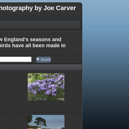
hotography by Joe Carver
New England's seasons and
birds have all been made in
Search